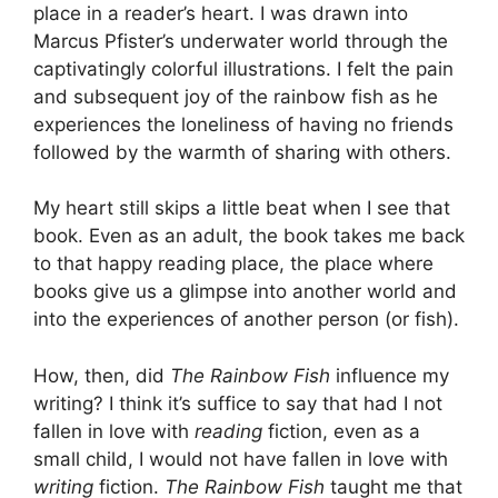
place in a reader’s heart. I was drawn into
Marcus Pfister’s underwater world through the
captivatingly colorful illustrations. I felt the pain
and subsequent joy of the rainbow fish as he
experiences the loneliness of having no friends
followed by the warmth of sharing with others.
My heart still skips a little beat when I see that
book. Even as an adult, the book takes me back
to that happy reading place, the place where
books give us a glimpse into another world and
into the experiences of another person (or fish).
How, then, did
The Rainbow Fish
influence my
writing? I think it’s suffice to say that had I not
fallen in love with
reading
fiction, even as a
small child, I would not have fallen in love with
writing
fiction.
The Rainbow Fish
taught me that