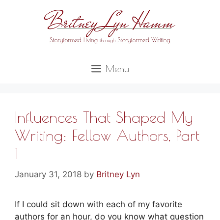
Skip
to
content
Menu
Influences That Shaped My
Writing: Fellow Authors, Part
1
January 31, 2018
by
Britney Lyn
If I could sit down with each of my favorite
authors for an hour, do you know what question