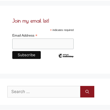
Join my email list!
*
indicates required
*
Email Address
Search
for: