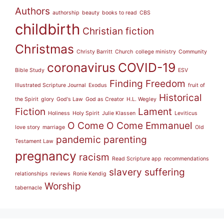
Authors
authorship
beauty
books to read
CBS
childbirth
Christian fiction
Christmas
Christy Barritt
Church
college ministry
Community
coronavirus
COVID-19
Bible Study
ESV
Finding Freedom
Illustrated Scripture Journal
Exodus
fruit of
Historical
the Spirit
glory
God's Law
God as Creator
H.L. Wegley
Fiction
Lament
Holiness
Holy Spirit
Julie Klassen
Leviticus
O Come O Come Emmanuel
love story
marriage
Old
pandemic
parenting
Testament Law
pregnancy
racism
Read Scripture app
recommendations
slavery
suffering
relationships
reviews
Ronie Kendig
Worship
tabernacle