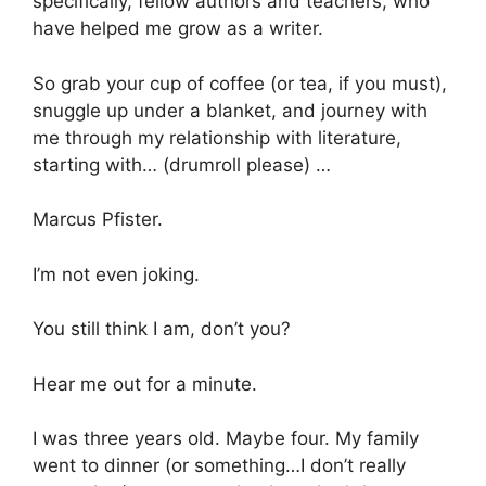
specifically, fellow authors and teachers, who
have helped me grow as a writer.
So grab your cup of coffee (or tea, if you must),
snuggle up under a blanket, and journey with
me through my relationship with literature,
starting with… (drumroll please) …
Marcus Pfister.
I’m not even joking.
You still think I am, don’t you?
Hear me out for a minute.
I was three years old. Maybe four. My family
went to dinner (or something…I don’t really