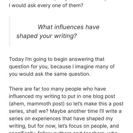
I would ask every one of them?
What influences have
shaped your writing?
Today I’m going to begin answering that
question for you, because I imagine many of
you would ask the same question.
There are far too many people who have
influenced my writing to put in one blog post
(ahem, mammoth post) so let’s make this a post
series, shall we? Maybe another time I’ll write a
series on experiences that have shaped my
writing, but for now, let’s focus on people, and