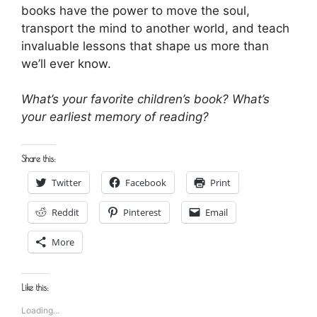
books have the power to move the soul,
transport the mind to another world, and teach
invaluable lessons that shape us more than
we’ll ever know.
What’s your favorite children’s book? What’s
your earliest memory of reading?
Share this:
Twitter
Facebook
Print
Reddit
Pinterest
Email
More
Like this:
Loading...