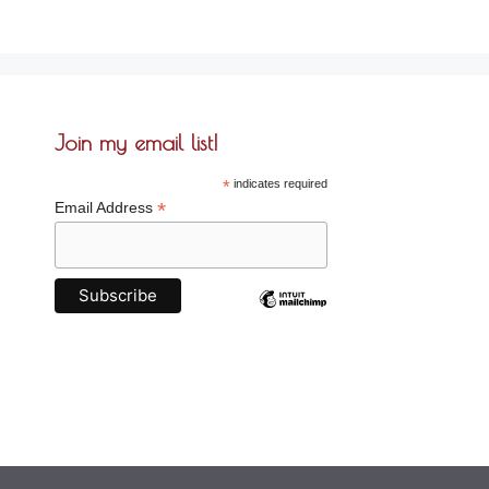
Join my email list!
*
indicates required
*
Email Address