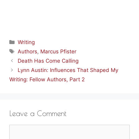
Categories
Writing
Tags
Authors
,
Marcus Pfister
Death Has Come Calling
Lynn Austin: Influences That Shaped My
Writing: Fellow Authors, Part 2
Leave a Comment
Comment