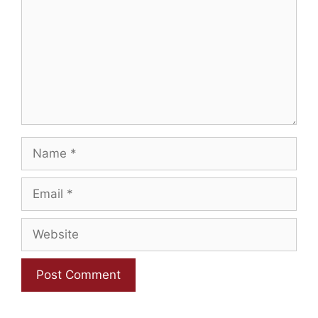
Name
Email
Website