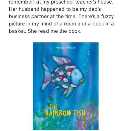
remember) at my preschool teacher’s house.
Her husband happened to be my dad’s
business partner at the time. There’s a fuzzy
picture in my mind of a room and a book in a
basket. She read me the book.