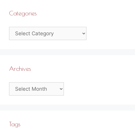
Categories
Categories
Archives
Archives
Tags