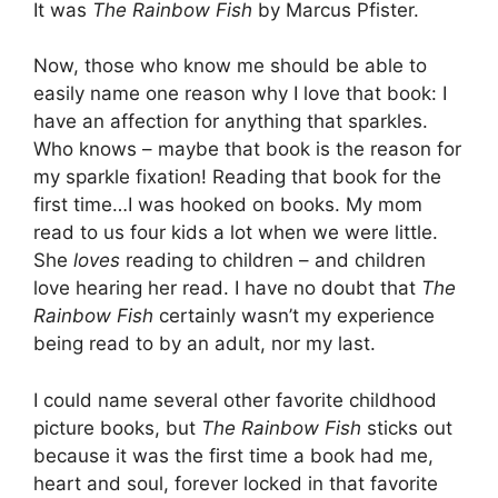
It was
The Rainbow Fish
by Marcus Pfister.
Now, those who know me should be able to
easily name one reason why I love that book: I
have an affection for anything that sparkles.
Who knows – maybe that book is the reason for
my sparkle fixation! Reading that book for the
first time…I was hooked on books. My mom
read to us four kids a lot when we were little.
She
loves
reading to children – and children
love hearing her read. I have no doubt that
The
Rainbow Fish
certainly wasn’t my experience
being read to by an adult, nor my last.
I could name several other favorite childhood
picture books, but
The Rainbow Fish
sticks out
because it was the first time a book had me,
heart and soul, forever locked in that favorite