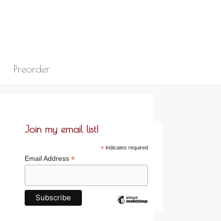
Preorder
Join my email list!
*
indicates required
*
Email Address