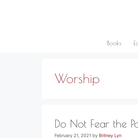
Skip
to
content
Books
E
Worship
Do Not Fear the P
February 21, 2021
by
Britney Lyn