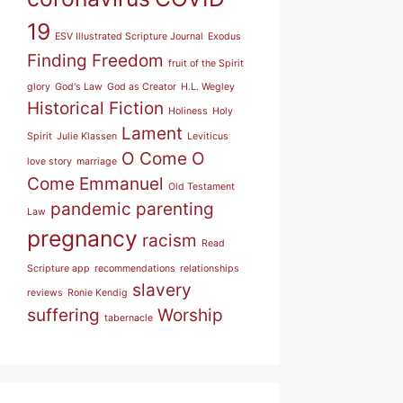
19
ESV Illustrated Scripture Journal
Exodus
Finding Freedom
fruit of the Spirit
glory
God's Law
God as Creator
H.L. Wegley
Historical Fiction
Holiness
Holy
Lament
Spirit
Julie Klassen
Leviticus
O Come O
love story
marriage
Come Emmanuel
Old Testament
pandemic
parenting
Law
pregnancy
racism
Read
Scripture app
recommendations
relationships
slavery
reviews
Ronie Kendig
suffering
Worship
tabernacle