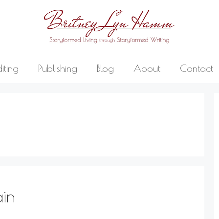
diting
Publishing
Blog
About
Contact
ain