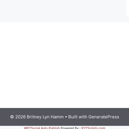
© 2026 Britney Lyn Hamm
• Built with
GeneratePress
WP2Social Auto Publish
Powered By :
XYZScripts.com