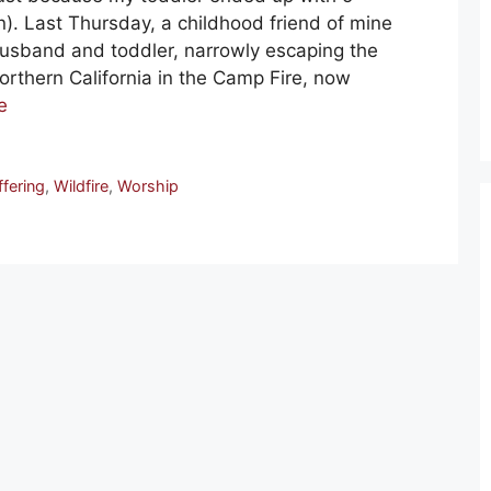
n). Last Thursday, a childhood friend of mine
usband and toddler, narrowly escaping the
Northern California in the Camp Fire, now
e
ffering
,
Wildfire
,
Worship