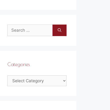
Search
for:
Categories
Categories