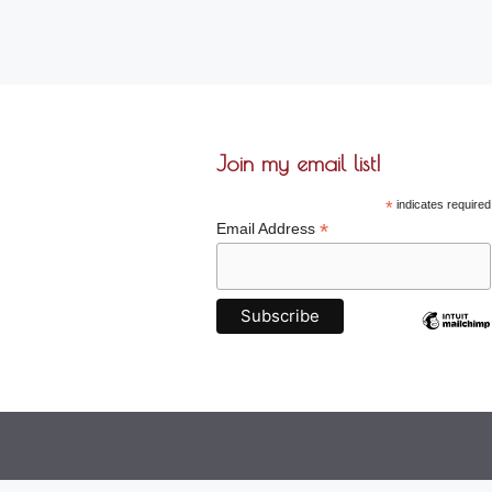
Join my email list!
*
indicates required
*
Email Address