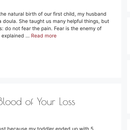
the natural birth of our first child, my husband
 a doula. She taught us many helpful things, but
: do not fear the pain. Fear is the enemy of
e explained …
Read more
Blood of Your Loss
just because my toddler ended up with 5