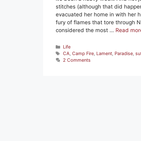
stitches (although that did happe
evacuated her home in with her h
fury of flames that tore through 
considered the most …
Read mor
Categories
Life
Tags
CA
,
Camp Fire
,
Lament
,
Paradise
,
su
2 Comments