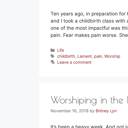
Ten years ago, in preparation for 
and I took a childbirth class with
one of the most impactful was this
pain. Fear makes pain worse. Sh
Categories
Life
Tags
childbirth
,
Lament
,
pain
,
Worship
Leave a comment
Worshiping in the 
November 16, 2018
by
Britney Lyn
It’s been a heavy week. And not 