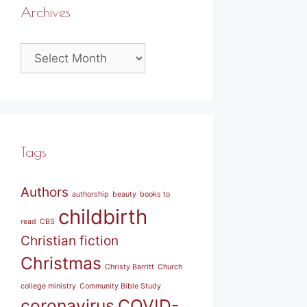
Archives
Archives
Tags
Authors
authorship
beauty
books to
childbirth
read
CBS
Christian fiction
Christmas
Christy Barritt
Church
college ministry
Community Bible Study
coronavirus
COVID-