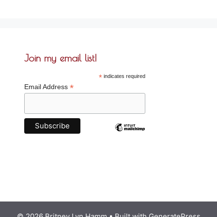
Join my email list!
*
indicates required
*
Email Address
© 2026 Britney Lyn Hamm
• Built with
GeneratePress