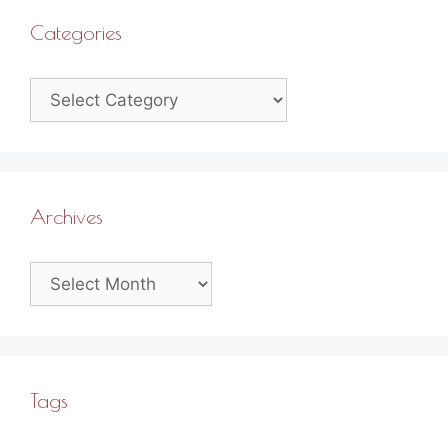
Categories
Categories
Archives
Archives
Tags