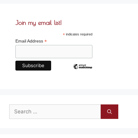
Join my email list!
*
indicates required
*
Email Address
Search
for: