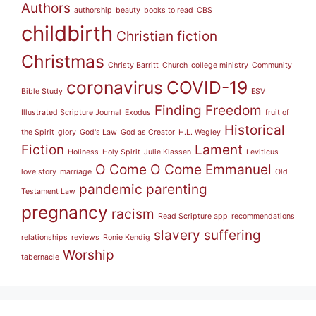
Authors
authorship
beauty
books to read
CBS
childbirth
Christian fiction
Christmas
Christy Barritt
Church
college ministry
Community
coronavirus
COVID-19
Bible Study
ESV
Finding Freedom
Illustrated Scripture Journal
Exodus
fruit of
Historical
the Spirit
glory
God's Law
God as Creator
H.L. Wegley
Fiction
Lament
Holiness
Holy Spirit
Julie Klassen
Leviticus
O Come O Come Emmanuel
love story
marriage
Old
pandemic
parenting
Testament Law
pregnancy
racism
Read Scripture app
recommendations
slavery
suffering
relationships
reviews
Ronie Kendig
Worship
tabernacle