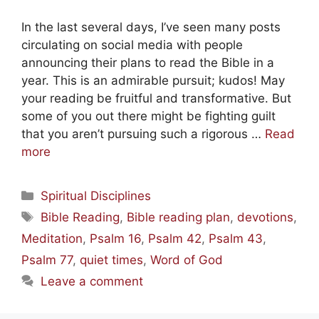
In the last several days, I’ve seen many posts
circulating on social media with people
announcing their plans to read the Bible in a
year. This is an admirable pursuit; kudos! May
your reading be fruitful and transformative. But
some of you out there might be fighting guilt
that you aren’t pursuing such a rigorous …
Read
more
Categories
Spiritual Disciplines
Tags
Bible Reading
,
Bible reading plan
,
devotions
,
Meditation
,
Psalm 16
,
Psalm 42
,
Psalm 43
,
Psalm 77
,
quiet times
,
Word of God
Leave a comment