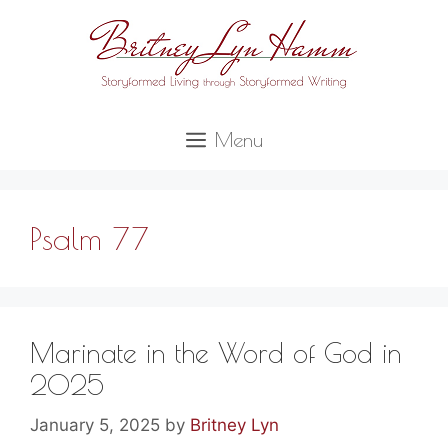
Skip
to
content
Menu
Psalm 77
Marinate in the Word of God in
2025
January 5, 2025
by
Britney Lyn