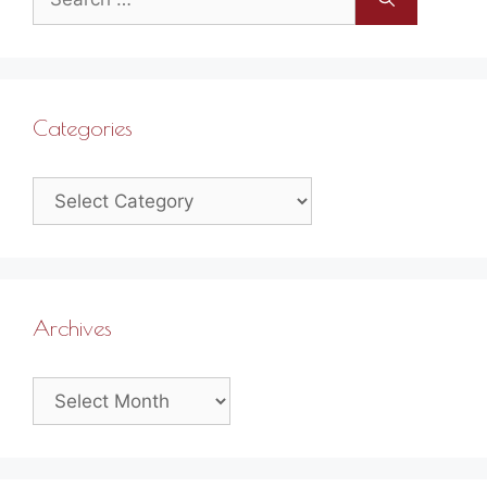
for:
Categories
Categories
Archives
Archives