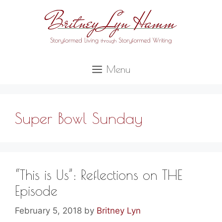
Skip
to
content
Menu
Super Bowl Sunday
“This is Us”: Reflections on THE
Episode
February 5, 2018
by
Britney Lyn