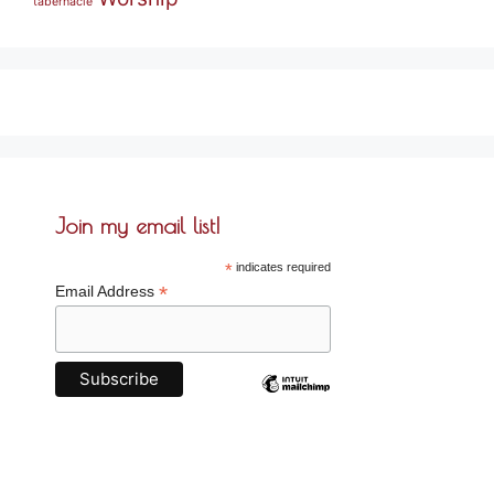
tabernacle
Join my email list!
*
indicates required
*
Email Address