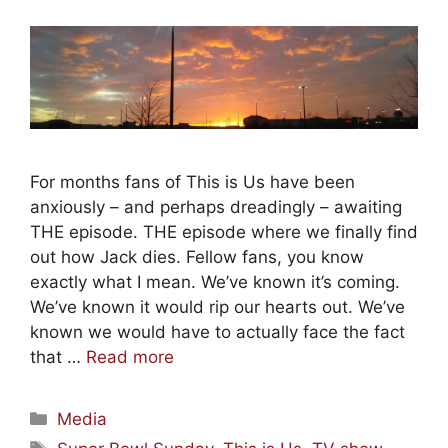
For months fans of This is Us have been
anxiously – and perhaps dreadingly – awaiting
THE episode. THE episode where we finally find
out how Jack dies. Fellow fans, you know
exactly what I mean. We’ve known it’s coming.
We’ve known it would rip our hearts out. We’ve
known we would have to actually face the fact
that …
Read more
Categories
Media
Tags