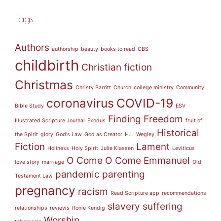
Tags
Authors
authorship
beauty
books to read
CBS
childbirth
Christian fiction
Christmas
Christy Barritt
Church
college ministry
Community
coronavirus
COVID-19
Bible Study
ESV
Finding Freedom
Illustrated Scripture Journal
Exodus
fruit of
Historical
the Spirit
glory
God's Law
God as Creator
H.L. Wegley
Fiction
Lament
Holiness
Holy Spirit
Julie Klassen
Leviticus
O Come O Come Emmanuel
love story
marriage
Old
pandemic
parenting
Testament Law
pregnancy
racism
Read Scripture app
recommendations
slavery
suffering
relationships
reviews
Ronie Kendig
Worship