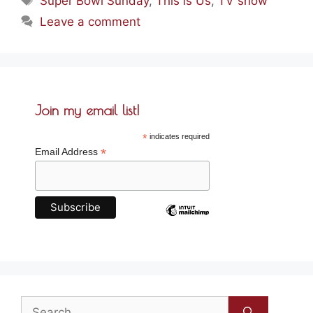
Super Bowl Sunday
,
This is Us
,
TV show
Leave a comment
Join my email list!
*
indicates required
*
Email Address
Search