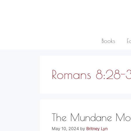
Skip
to
content
Books
E
Romans 8:28-
The Mundane Mome
May 10, 2024
by
Britney Lyn