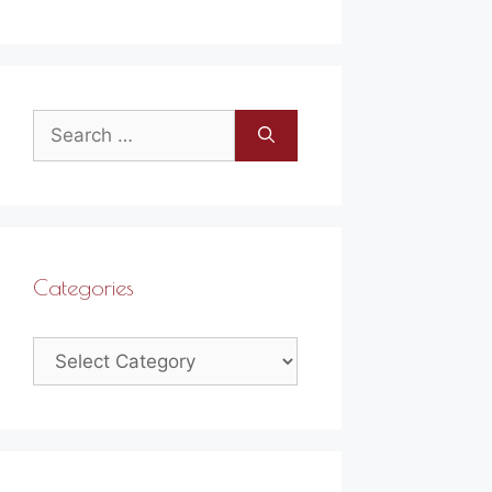
Search
for:
Categories
Categories