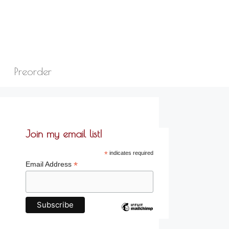
Preorder
Join my email list!
*
indicates required
*
Email Address