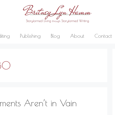
diting
Publishing
Blog
About
Contact
30
nts Aren’t in Vain