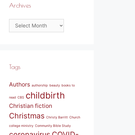
Archives
Archives
Tags
Authors
authorship
beauty
books to
childbirth
read
CBS
Christian fiction
Christmas
Christy Barritt
Church
college ministry
Community Bible Study
coronavirus
COVID-