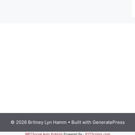
© 2026 Britney Lyn Hamm
• Built with
GeneratePress
WP2Social Auto Publish
Powered By :
XYZScripts.com