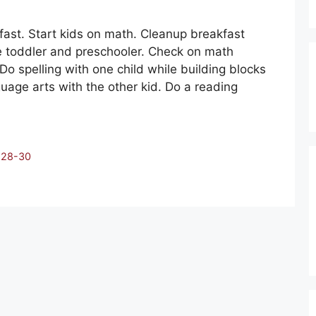
ast. Start kids on math. Cleanup breakfast
he toddler and preschooler. Check on math
 Do spelling with one child while building blocks
nguage arts with the other kid. Do a reading
:28-30