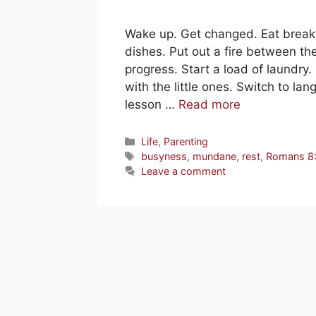
Wake up. Get changed. Eat breakf
dishes. Put out a fire between t
progress. Start a load of laundry.
with the little ones. Switch to la
lesson …
Read more
Categories
Life
,
Parenting
Tags
busyness
,
mundane
,
rest
,
Romans 8
Leave a comment