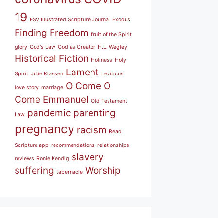
19
ESV Illustrated Scripture Journal
Exodus
Finding Freedom
fruit of the Spirit
glory
God's Law
God as Creator
H.L. Wegley
Historical Fiction
Holiness
Holy
Lament
Spirit
Julie Klassen
Leviticus
O Come O
love story
marriage
Come Emmanuel
Old Testament
pandemic
parenting
Law
pregnancy
racism
Read
Scripture app
recommendations
relationships
slavery
reviews
Ronie Kendig
suffering
Worship
tabernacle