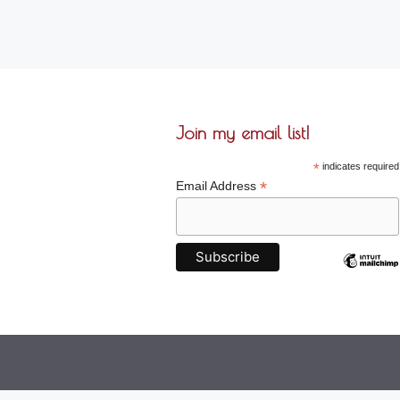
Join my email list!
*
indicates required
*
Email Address