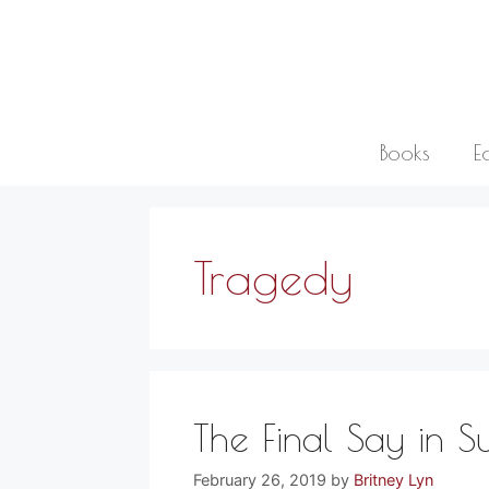
Skip
to
content
Books
E
Tragedy
The Final Say in Su
February 26, 2019
by
Britney Lyn