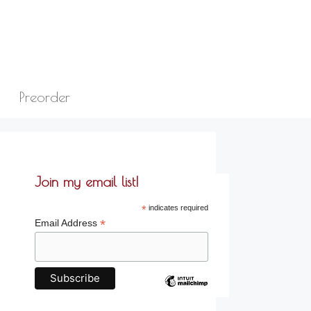
Preorder
Join my email list!
*
indicates required
*
Email Address