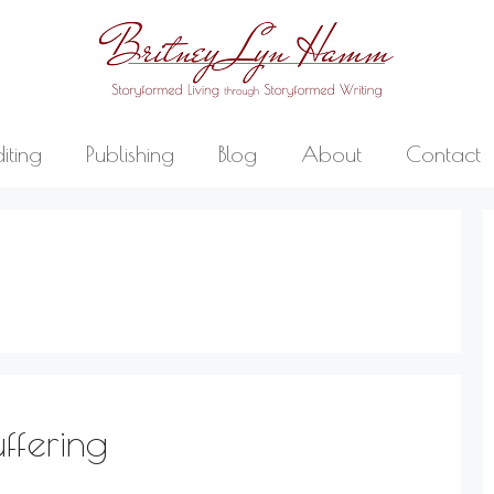
diting
Publishing
Blog
About
Contact
ffering