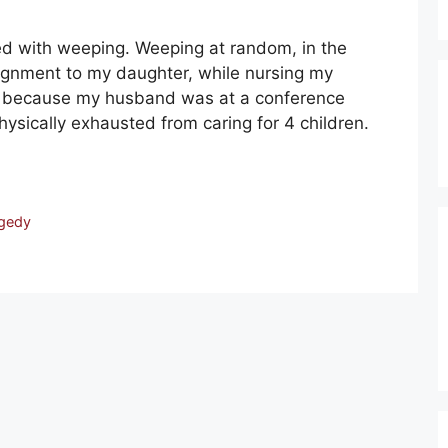
ed with weeping. Weeping at random, in the
signment to my daughter, while nursing my
g because my husband was at a conference
sically exhausted from caring for 4 children.
gedy