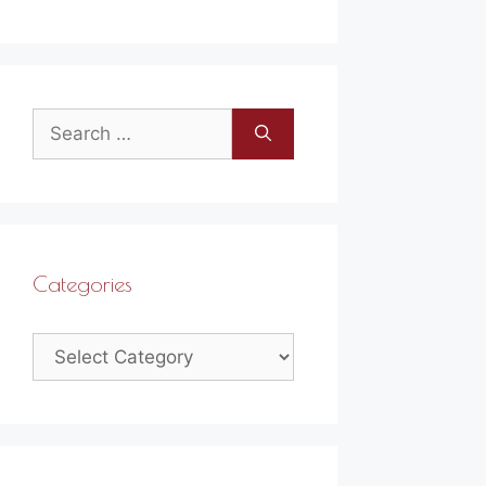
Search
for:
Categories
Categories