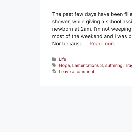
The past few days have been fill
shower, while giving a school as
newborn at 2am. I’m not weepin
most of the weekend and I was phy
Nor because …
Read more
Categories
Life
Tags
Hope
,
Lamentations 3
,
suffering
,
Tra
Leave a comment