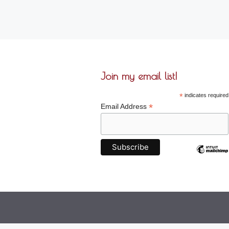
Join my email list!
*
indicates required
*
Email Address