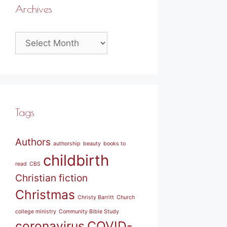
Archives
Archives
Tags
Authors
authorship
beauty
books to
childbirth
read
CBS
Christian fiction
Christmas
Christy Barritt
Church
college ministry
Community Bible Study
coronavirus
COVID-