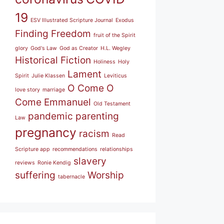
19
ESV Illustrated Scripture Journal
Exodus
Finding Freedom
fruit of the Spirit
glory
God's Law
God as Creator
H.L. Wegley
Historical Fiction
Holiness
Holy
Lament
Spirit
Julie Klassen
Leviticus
O Come O
love story
marriage
Come Emmanuel
Old Testament
pandemic
parenting
Law
pregnancy
racism
Read
Scripture app
recommendations
relationships
slavery
reviews
Ronie Kendig
suffering
Worship
tabernacle