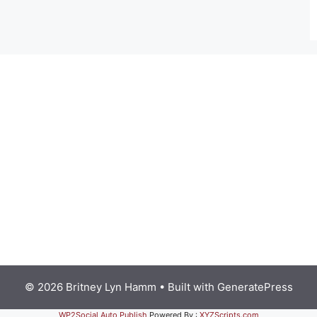
© 2026 Britney Lyn Hamm
• Built with
GeneratePress
WP2Social Auto Publish
Powered By :
XYZScripts.com