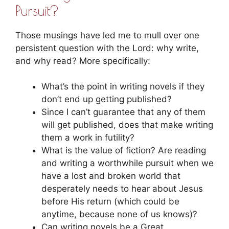
Pursuit?
Those musings have led me to mull over one
persistent question with the Lord: why write,
and why read? More specifically:
What’s the point in writing novels if they
don’t end up getting published?
Since I can’t guarantee that any of them
will get published, does that make writing
them a work in futility?
What is the value of fiction? Are reading
and writing a worthwhile pursuit when we
have a lost and broken world that
desperately needs to hear about Jesus
before His return (which could be
anytime, because none of us knows)?
Can writing novels be a Great