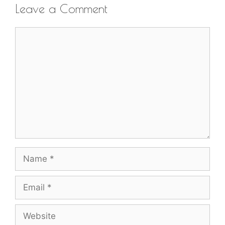
Leave a Comment
Comment
Name
Email
Website