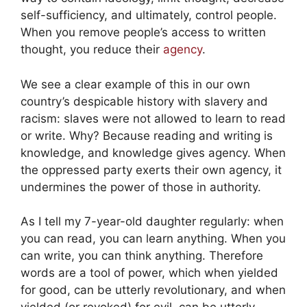
self-sufficiency, and ultimately, control people.
When you remove people’s access to written
thought, you reduce their
agency
.
We see a clear example of this in our own
country’s despicable history with slavery and
racism: slaves were not allowed to learn to read
or write. Why? Because reading and writing is
knowledge, and knowledge gives agency. When
the oppressed party exerts their own agency, it
undermines the power of those in authority.
As I tell my 7-year-old daughter regularly: when
you can read, you can learn anything. When you
can write, you can think anything. Therefore
words are a tool of power, which when yielded
for good, can be utterly revolutionary, and when