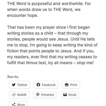
THE Word is purposeful and worthwhile. For
when words draw us to THE Word, we
encounter hope.
That has been my prayer since I first began
writing stories as a child – that through my
stories, people would see Jesus. Until He tells
me to stop, I’m going to keep writing the kind of
fiction that points people to Jesus. And if you,
my readers, ever find that my writing ceases to
fulfill that litmus test, by all means –
stop me!
Share this:
Twitter
Facebook
Print
Reddit
Pinterest
Email
More