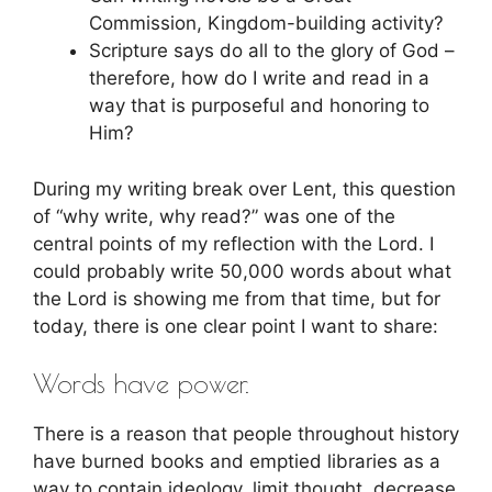
Commission, Kingdom-building activity?
Scripture says do all to the glory of God –
therefore, how do I write and read in a
way that is purposeful and honoring to
Him?
During my writing break over Lent, this question
of “why write, why read?” was one of the
central points of my reflection with the Lord. I
could probably write 50,000 words about what
the Lord is showing me from that time, but for
today, there is one clear point I want to share:
Words have power.
There is a reason that people throughout history
have burned books and emptied libraries as a
way to contain ideology, limit thought, decrease