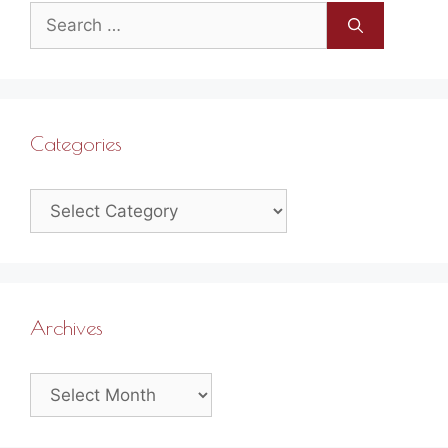
Search
for:
Categories
Categories
Archives
Archives