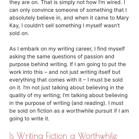
they are on. That is simply not how I’m wired. I
can only convince someone of something that I
absolutely believe in, and when it came to Mary
Kay, I couldn’t sell something I myself wasn’t
sold on.
As I embark on my writing career, I find myself
asking the same questions of passion and
purpose behind writing. If I am going to put the
work into this – and not just writing itself but
everything that comes with it – I must be sold
on it. I’m not just talking about believing in the
quality of my writing; I’m talking about believing
in the purpose of writing (and reading). I must
be sold on fiction as a worthwhile pursuit if I am
going to write it.
Is Writing Fiction a Worthwhile