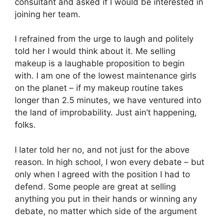
consultant and asked if I would be interested in
joining her team.
I refrained from the urge to laugh and politely
told her I would think about it. Me selling
makeup is a laughable proposition to begin
with. I am one of the lowest maintenance girls
on the planet – if my makeup routine takes
longer than 2.5 minutes, we have ventured into
the land of improbability. Just ain’t happening,
folks.
I later told her no, and not just for the above
reason. In high school, I won every debate – but
only when I agreed with the position I had to
defend. Some people are great at selling
anything you put in their hands or winning any
debate, no matter which side of the argument