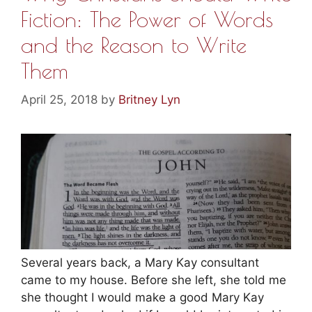
Fiction: The Power of Words
and the Reason to Write
Them
April 25, 2018
by
Britney Lyn
Several years back, a Mary Kay consultant
came to my house. Before she left, she told me
she thought I would make a good Mary Kay