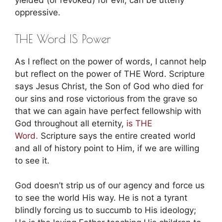
yielded (or revoked) for evil, can be utterly
oppressive.
THE Word IS Power
As I reflect on the power of words, I cannot help
but reflect on the power of THE Word. Scripture
says Jesus Christ, the Son of God who died for
our sins and rose victorious from the grave so
that we can again have perfect fellowship with
God throughout all eternity,
is THE
Word.
Scripture says the entire created world
and all of history point to Him, if we are willing
to see it.
God doesn’t strip us of our agency and force us
to see the world His way. He is not a tyrant
blindly forcing us to succumb to His ideology;