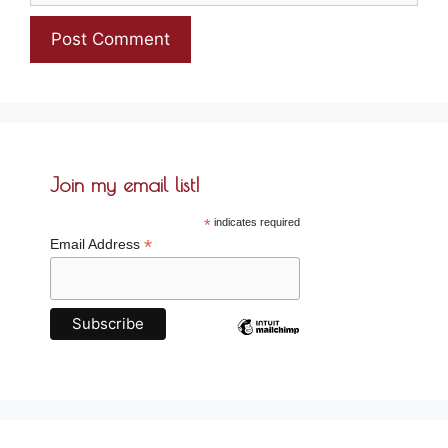
Join my email list!
*
indicates required
*
Email Address