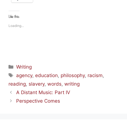
Like this:
Loading...
Categories
Writing
Tags
agency
,
education
,
philosophy
,
racism
,
reading
,
slavery
,
words
,
writing
A Distant Music: Part IV
Perspective Comes