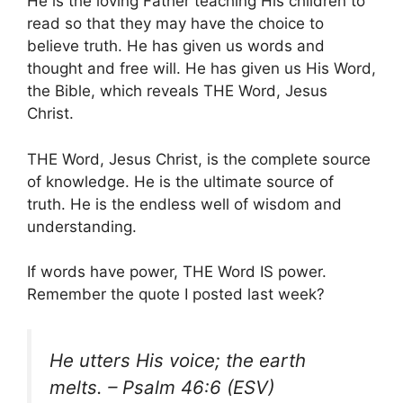
He is the loving Father teaching His children to
read so that they may have the choice to
believe truth. He has given us words and
thought and free will. He has given us His Word,
the Bible, which reveals THE Word, Jesus
Christ.
THE Word, Jesus Christ, is the complete source
of knowledge. He is the ultimate source of
truth. He is the endless well of wisdom and
understanding.
If words have power, THE Word IS power.
Remember the quote I posted last week?
He utters His voice; the earth
melts. – Psalm 46:6 (ESV)