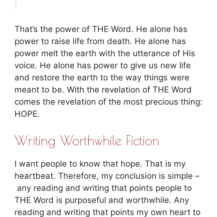
That’s the power of THE Word. He alone has
power to raise life from death. He alone has
power melt the earth with the utterance of His
voice. He alone has power to give us new life
and restore the earth to the way things were
meant to be. With the revelation of THE Word
comes the revelation of the most precious thing:
HOPE.
Writing Worthwhile Fiction
I want people to know that hope. That is my
heartbeat. Therefore, my conclusion is simple –
any reading and writing that points people to
THE Word is purposeful and worthwhile. Any
reading and writing that points my own heart to