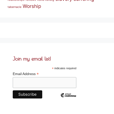
Worship
tabernacle
Join my email list!
*
indicates required
*
Email Address