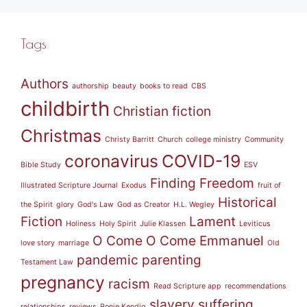
Tags
Authors
authorship
beauty
books to read
CBS
childbirth
Christian fiction
Christmas
Christy Barritt
Church
college ministry
Community
coronavirus
COVID-19
Bible Study
ESV
Finding Freedom
Illustrated Scripture Journal
Exodus
fruit of
Historical
the Spirit
glory
God's Law
God as Creator
H.L. Wegley
Fiction
Lament
Holiness
Holy Spirit
Julie Klassen
Leviticus
O Come O Come Emmanuel
love story
marriage
Old
pandemic
parenting
Testament Law
pregnancy
racism
Read Scripture app
recommendations
slavery
suffering
relationships
reviews
Ronie Kendig